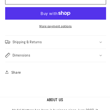
[V7264]
[V7264]
Australian
Australian
&amp;
&amp;
American
American
Beaufighters,
Beaufighters,
More payment options
1/72
1/72
Shipping & Returns
Dimensions
Share
ABOUT US