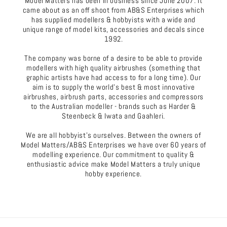
Model Matters has been in business since June 2007. It
came about as an off shoot from AB&S Enterprises which
has supplied modellers & hobbyists with a wide and
unique range of model kits, accessories and decals since
1992.
The company was borne of a desire to be able to provide
modellers with high quality airbrushes (something that
graphic artists have had access to for a long time). Our
aim is to supply the world's best & most innovative
airbrushes, airbrush parts, accessories and compressors
to the Australian modeller - brands such as Harder &
Steenbeck & Iwata and Gaahleri.
We are all hobbyist's ourselves. Between the owners of
Model Matters/AB&S Enterprises we have over 60 years of
modelling experience. Our commitment to quality &
enthusiastic advice make Model Matters a truly unique
hobby experience.