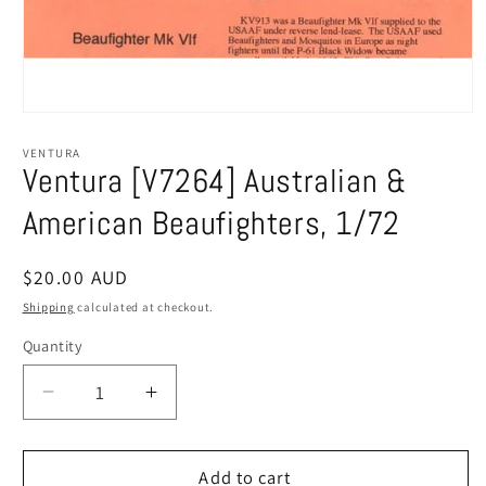
Open
media
1
VENTURA
in
Ventura [V7264] Australian &
modal
American Beaufighters, 1/72
Regular
$20.00 AUD
price
Shipping
calculated at checkout.
Quantity
Decrease
Increase
quantity
quantity
for
for
Ventura
Ventura
Add to cart