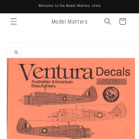
Skip to
Welcome to the Model Matters store
content
Model Matters
Cart
Skip to
product
information