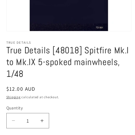
Open
media
1
TRUE DETAILS
in
True Details [48018] Spitfire Mk.I
modal
to Mk.IX 5-spoked mainwheels,
1/48
Regular
$12.00 AUD
price
Shipping
calculated at checkout.
Quantity
Decrease
Increase
quantity
quantity