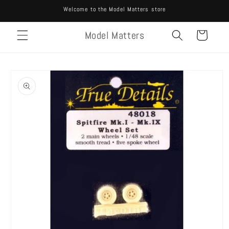
Skip to
Welcome to the Model Matters store
content
Model Matters
Cart
Skip to
product
information