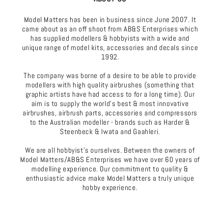
Model Matters has been in business since June 2007. It
came about as an off shoot from AB&S Enterprises which
has supplied modellers & hobbyists with a wide and
unique range of model kits, accessories and decals since
1992.
The company was borne of a desire to be able to provide
modellers with high quality airbrushes (something that
graphic artists have had access to for a long time). Our
aim is to supply the world's best & most innovative
airbrushes, airbrush parts, accessories and compressors
to the Australian modeller - brands such as Harder &
Steenbeck & Iwata and Gaahleri.
We are all hobbyist's ourselves. Between the owners of
Model Matters/AB&S Enterprises we have over 60 years of
modelling experience. Our commitment to quality &
enthusiastic advice make Model Matters a truly unique
hobby experience.