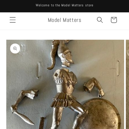
Skip to
Welcome to the Model Matters store
content
Model Matters
Cart
Skip to
product
information