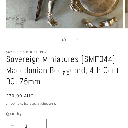
Open
O
media
m
1
2
of
1
/
2
in
in
modal
m
SOVEREIGN MINIATURES
Sovereign Miniatures [SMF044]
Macedonian Bodyguard, 4th Cent
BC, 75mm
Regular
$70.00 AUD
price
Shipping
calculated at checkout.
Quantity