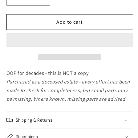
Decrease
Increase
quantity
quantity
for
for
Sovereign
Sovereign
Add to cart
Miniatures
Miniatures
[SMF044]
[SMF044]
Macedonian
Macedonian
Bodyguard,
Bodyguard,
4th
4th
Cent
Cent
BC,
BC,
OOP for decades - this is NOT a copy
75mm
75mm
Purchased as a deceased estate - every effort has been
made to check for completeness, but small parts may
be missing.
Where known, missing parts are advised.
Shipping & Returns
Dimensions