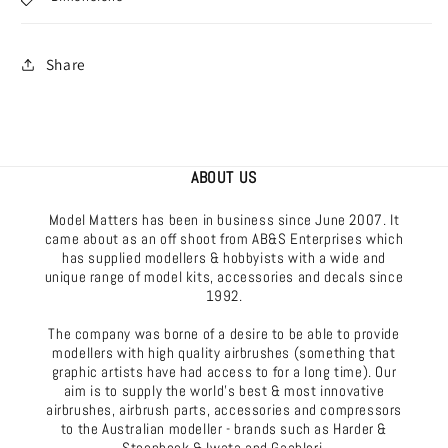
Share
ABOUT US
Model Matters has been in business since June 2007. It
came about as an off shoot from AB&S Enterprises which
has supplied modellers & hobbyists with a wide and
unique range of model kits, accessories and decals since
1992.
The company was borne of a desire to be able to provide
modellers with high quality airbrushes (something that
graphic artists have had access to for a long time). Our
aim is to supply the world's best & most innovative
airbrushes, airbrush parts, accessories and compressors
to the Australian modeller - brands such as Harder &
Steenbeck & Iwata and Gaahleri.