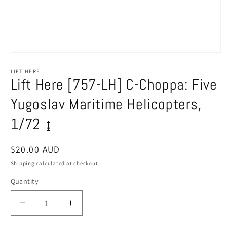
Open
media
1
LIFT HERE
in
Lift Here [757-LH] C-Choppa: Five
modal
Yugoslav Maritime Helicopters,
1/72 ↨
Regular
$20.00 AUD
price
Shipping
calculated at checkout.
Quantity
Decrease
Increase
quantity
quantity