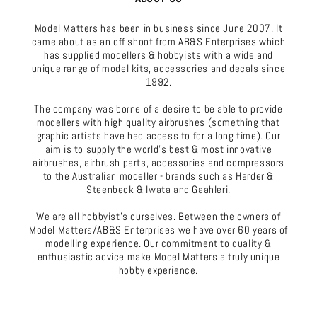
Model Matters has been in business since June 2007. It
came about as an off shoot from AB&S Enterprises which
has supplied modellers & hobbyists with a wide and
unique range of model kits, accessories and decals since
1992.
The company was borne of a desire to be able to provide
modellers with high quality airbrushes (something that
graphic artists have had access to for a long time). Our
aim is to supply the world's best & most innovative
airbrushes, airbrush parts, accessories and compressors
to the Australian modeller - brands such as Harder &
Steenbeck & Iwata and Gaahleri.
We are all hobbyist's ourselves. Between the owners of
Model Matters/AB&S Enterprises we have over 60 years of
modelling experience. Our commitment to quality &
enthusiastic advice make Model Matters a truly unique
hobby experience.