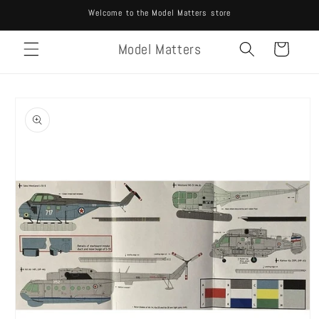
Skip to
Welcome to the Model Matters store
content
Model Matters
Cart
Skip to
product
information