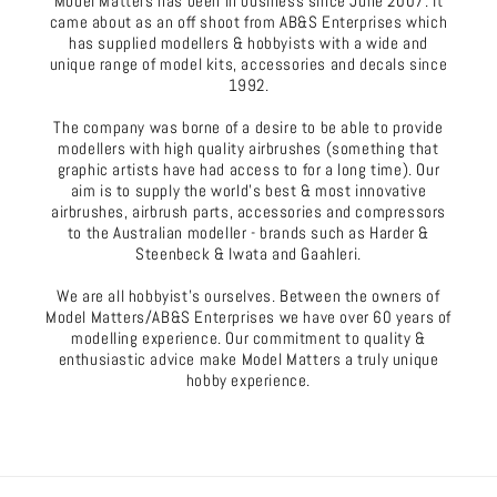
Model Matters has been in business since June 2007. It
came about as an off shoot from AB&S Enterprises which
has supplied modellers & hobbyists with a wide and
unique range of model kits, accessories and decals since
1992.
The company was borne of a desire to be able to provide
modellers with high quality airbrushes (something that
graphic artists have had access to for a long time). Our
aim is to supply the world's best & most innovative
airbrushes, airbrush parts, accessories and compressors
to the Australian modeller - brands such as Harder &
Steenbeck & Iwata and Gaahleri.
We are all hobbyist's ourselves. Between the owners of
Model Matters/AB&S Enterprises we have over 60 years of
modelling experience. Our commitment to quality &
enthusiastic advice make Model Matters a truly unique
hobby experience.