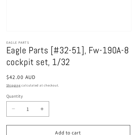
Open
media
1
EAGLE PARTS
in
Eagle Parts [#32-51], Fw-190A-8
modal
cockpit set, 1/32
Regular
$42.00 AUD
price
Shipping
calculated at checkout.
Quantity
Decrease
Increase
quantity
quantity
for
for
Eagle
Eagle
Add to cart