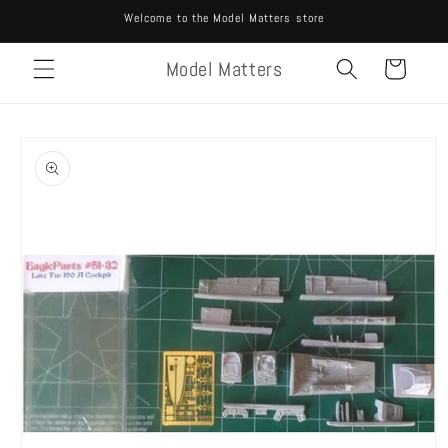
Skip to
Welcome to the Model Matters store
content
Model Matters
Cart
Skip to
product
information