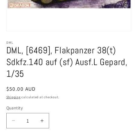
Open
media
1
DML
in
DML, [6469], Flakpanzer 38(t)
modal
Sdkfz.140 auf (sf) Ausf.L Gepard,
1/35
Regular
$50.00 AUD
price
Shipping
calculated at checkout.
Quantity
Decrease
Increase
quantity
quantity