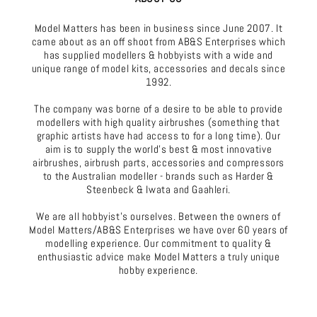
Model Matters has been in business since June 2007. It
came about as an off shoot from AB&S Enterprises which
has supplied modellers & hobbyists with a wide and
unique range of model kits, accessories and decals since
1992.
The company was borne of a desire to be able to provide
modellers with high quality airbrushes (something that
graphic artists have had access to for a long time). Our
aim is to supply the world's best & most innovative
airbrushes, airbrush parts, accessories and compressors
to the Australian modeller - brands such as Harder &
Steenbeck & Iwata and Gaahleri.
We are all hobbyist's ourselves. Between the owners of
Model Matters/AB&S Enterprises we have over 60 years of
modelling experience. Our commitment to quality &
enthusiastic advice make Model Matters a truly unique
hobby experience.