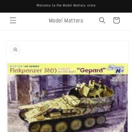
Skip to
Welcome to the Model Matters store
content
Model Matters
Cart
Skip to
product
information