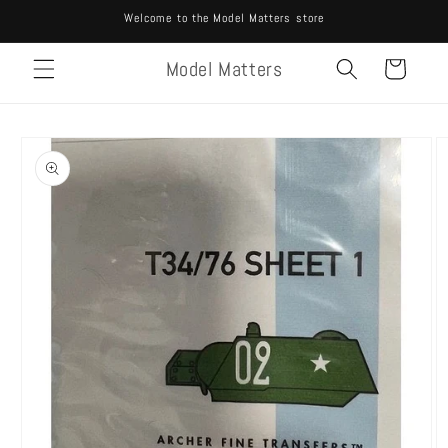
Skip to
Welcome to the Model Matters store
content
Model Matters
Cart
Skip to
product
information