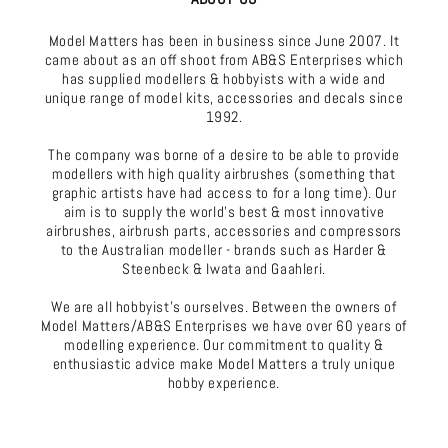
Model Matters has been in business since June 2007. It
came about as an off shoot from AB&S Enterprises which
has supplied modellers & hobbyists with a wide and
unique range of model kits, accessories and decals since
1992.
The company was borne of a desire to be able to provide
modellers with high quality airbrushes (something that
graphic artists have had access to for a long time). Our
aim is to supply the world's best & most innovative
airbrushes, airbrush parts, accessories and compressors
to the Australian modeller - brands such as Harder &
Steenbeck & Iwata and Gaahleri.
We are all hobbyist's ourselves. Between the owners of
Model Matters/AB&S Enterprises we have over 60 years of
modelling experience. Our commitment to quality &
enthusiastic advice make Model Matters a truly unique
hobby experience.