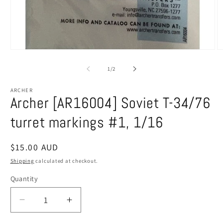
Open
O
media
m
1
2
of
1
/
2
in
in
modal
m
ARCHER
Archer [AR16004] Soviet T-34/76
turret markings #1, 1/16
Regular
$15.00 AUD
price
Shipping
calculated at checkout.
Quantity
Decrease
Increase
quantity
quantity