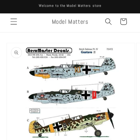
Skip to
Welcome to the Model Matters store
content
Model Matters
Cart
Skip to
product
information