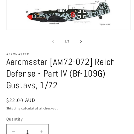
Open
O
media
m
1
2
of
1
/
2
in
in
modal
m
AEROMASTER
Aeromaster [AM72-072] Reich
Defense - Part IV (Bf-109G)
Gustavs, 1/72
Regular
$22.00 AUD
price
Shipping
calculated at checkout.
Quantity