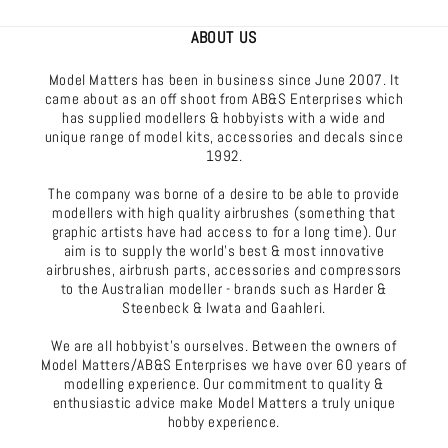
ABOUT US
Model Matters has been in business since June 2007. It
came about as an off shoot from AB&S Enterprises which
has supplied modellers & hobbyists with a wide and
unique range of model kits, accessories and decals since
1992.
The company was borne of a desire to be able to provide
modellers with high quality airbrushes (something that
graphic artists have had access to for a long time). Our
aim is to supply the world's best & most innovative
airbrushes, airbrush parts, accessories and compressors
to the Australian modeller - brands such as Harder &
Steenbeck & Iwata and Gaahleri.
We are all hobbyist's ourselves. Between the owners of
Model Matters/AB&S Enterprises we have over 60 years of
modelling experience. Our commitment to quality &
enthusiastic advice make Model Matters a truly unique
hobby experience.