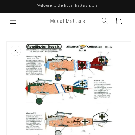
Skip to
Welcome to the Model Matters store
content
Model Matters
Cart
Skip to
product
information