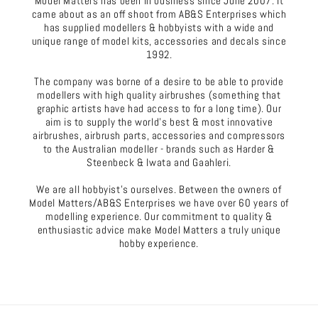
Model Matters has been in business since June 2007. It
came about as an off shoot from AB&S Enterprises which
has supplied modellers & hobbyists with a wide and
unique range of model kits, accessories and decals since
1992.
The company was borne of a desire to be able to provide
modellers with high quality airbrushes (something that
graphic artists have had access to for a long time). Our
aim is to supply the world's best & most innovative
airbrushes, airbrush parts, accessories and compressors
to the Australian modeller - brands such as Harder &
Steenbeck & Iwata and Gaahleri.
We are all hobbyist's ourselves. Between the owners of
Model Matters/AB&S Enterprises we have over 60 years of
modelling experience. Our commitment to quality &
enthusiastic advice make Model Matters a truly unique
hobby experience.