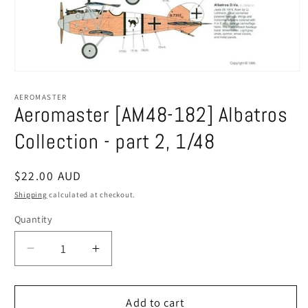
Open
media
1
AEROMASTER
in
Aeromaster [AM48-182] Albatros
modal
Collection - part 2, 1/48
Regular
$22.00 AUD
price
Shipping
calculated at checkout.
Quantity
Decrease
Increase
quantity
quantity
for
for
Aeromaster
Aeromaster
Add to cart