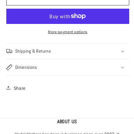
[AM48-
[AM48-
182]
182]
Albatros
Albatros
Collection
Collection
-
-
More payment options
part
part
2,
2,
Shipping & Returns
1/48
1/48
Dimensions
Share
ABOUT US